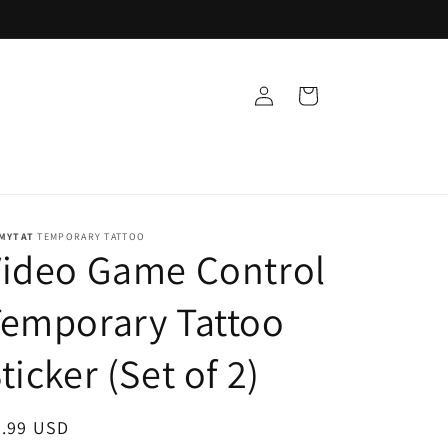
Log
Cart
in
MYTAT
TEMPORARY TATTOO
Video Game Control
emporary Tattoo
ticker (Set of 2)
egular
9.99 USD