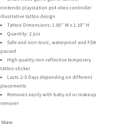
nintendo playstation ps4 xbox controller
illustrative tattoo design
Tattoo Dimensions: 1.80" W x 1.10" H
Quantity: 2 pcs
Safe and non-toxic, waterproof and FDA
passed
High quality non-reflective temporary
tattoo sticker
Lasts 2-5 Days depending on different
placements
Removes easily with baby oil or makeup
remover
Share