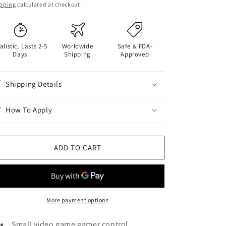
ice
pping
calculated at checkout.
alistic. Lasts 2-5
Worldwide
Safe & FDA-
Days
Shipping
Approved
Shipping Details
How To Apply
ADD TO CART
More payment options
Small video game gamer control