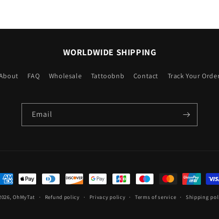
WORLDWIDE SHIPPING
About
FAQ
Wholesale
Tattoobnb
Contact
Track Your Orde
Email
ayment
ethods
2026,
OhMyTat
Refund policy
Privacy policy
Terms of service
Shipping pol