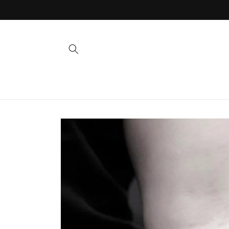
Skip to
content
Skip to
product
information