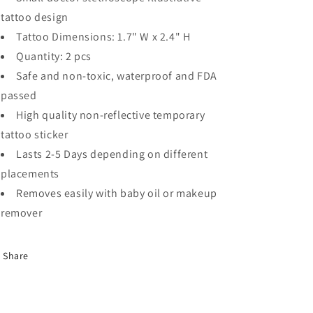
tattoo design
Tattoo Dimensions: 1.7" W x 2.4" H
Quantity: 2 pcs
Safe and non-toxic, waterproof and FDA
passed
High quality non-reflective temporary
tattoo sticker
Lasts 2-5 Days depending on different
placements
Removes easily with baby oil or makeup
remover
Share