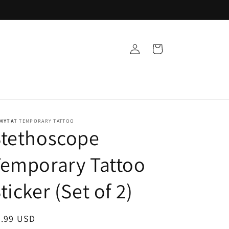
Log
Cart
in
MYTAT
TEMPORARY TATTOO
Stethoscope
emporary Tattoo
ticker (Set of 2)
egular
9.99 USD