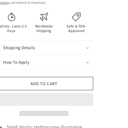
ice
pping
calculated at checkout.
alistic. Lasts 2-5
Worldwide
Safe & FDA-
Days
Shipping
Approved
Shipping Details
How To Apply
ADD TO CART
Small doctor stethoscope illustrative