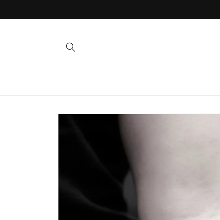
Skip to
content
Skip to
product
information