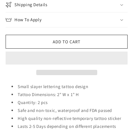
Shipping Details
How To Apply
ADD TO CART
Small slayer lettering tattoo design
Tattoo Dimensions: 2" W x 1" H
Quantity: 2 pcs
Safe and non-toxic, waterproof and FDA passed
High quality non-reflective temporary tattoo sticker
Lasts 2-5 Days depending on different placements