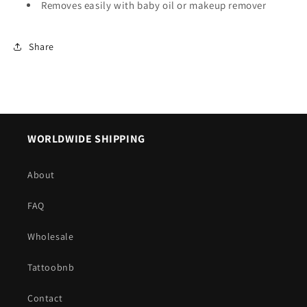
Removes easily with baby oil or makeup remover
Share
WORLDWIDE SHIPPING
About
FAQ
Wholesale
Tattoobnb
Contact