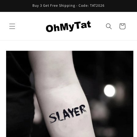
Skip to
Buy 3 Get Free Shipping - Code: TAT2026
content
Cart
Skip to
product
information