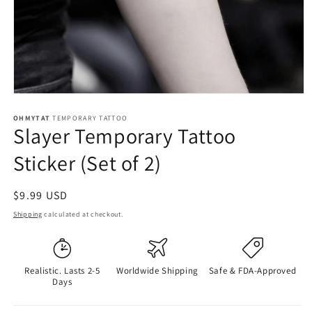
OHMYTAT
TEMPORARY TATTOO
Slayer Temporary Tattoo
Sticker (Set of 2)
Regular
$9.99 USD
price
Shipping
calculated at checkout.
Realistic. Lasts 2-5
Worldwide Shipping
Safe & FDA-Approved
Days