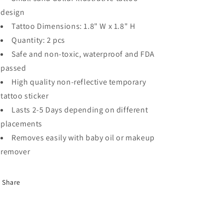
design
Tattoo Dimensions: 1.8" W x 1.8" H
Quantity: 2 pcs
Safe and non-toxic, waterproof and FDA
passed
High quality non-reflective temporary
tattoo sticker
Lasts 2-5 Days depending on different
placements
Removes easily with baby oil or makeup
remover
Share