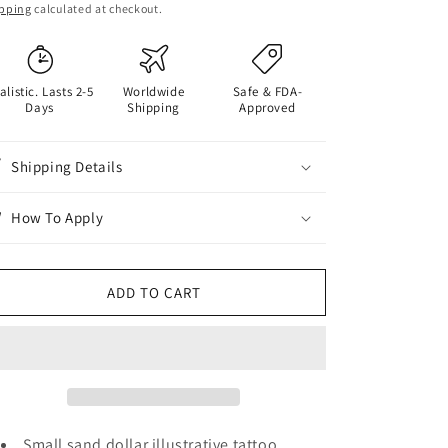
ice
pping
calculated at checkout.
alistic. Lasts 2-5
Worldwide
Safe & FDA-
Days
Shipping
Approved
Shipping Details
How To Apply
ADD TO CART
Small sand dollar illustrative tattoo