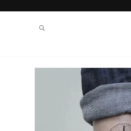
Skip to
content
Skip to
product
information