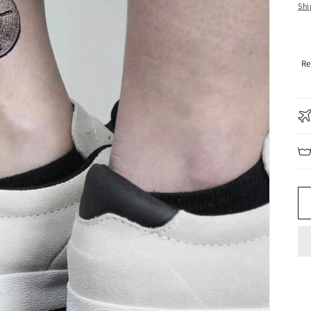
pr
Shi
Re