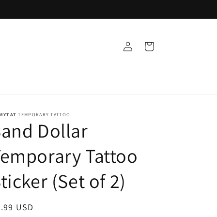
Log
Cart
in
MYTAT
TEMPORARY TATTOO
and Dollar
emporary Tattoo
ticker (Set of 2)
egular
9.99 USD