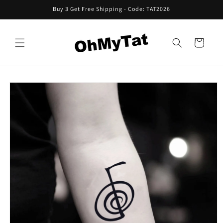
Skip to
Buy 3 Get Free Shipping - Code: TAT2026
content
Cart
Skip to
product
information