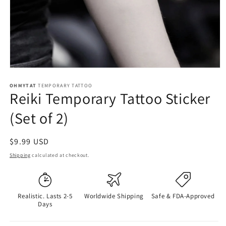
OHMYTAT
TEMPORARY TATTOO
Reiki Temporary Tattoo Sticker
(Set of 2)
Regular
$9.99 USD
price
Shipping
calculated at checkout.
Realistic. Lasts 2-5
Worldwide Shipping
Safe & FDA-Approved
Days