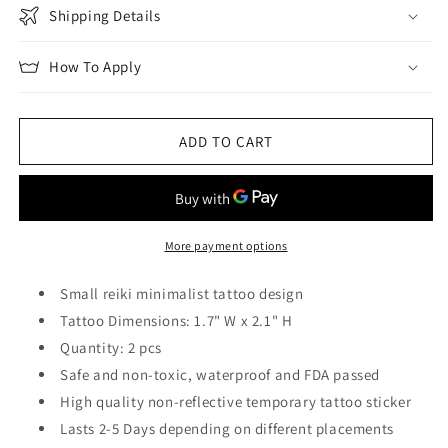
Shipping Details
How To Apply
ADD TO CART
More payment options
Small reiki minimalist tattoo design
Tattoo Dimensions: 1.7" W x 2.1" H
Quantity: 2 pcs
Safe and non-toxic, waterproof and FDA passed
High quality non-reflective temporary tattoo sticker
Lasts 2-5 Days depending on different placements