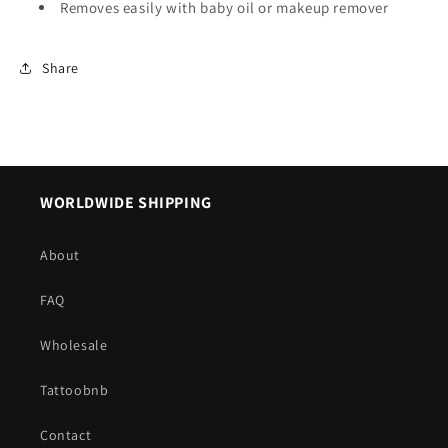
Removes easily with baby oil or makeup remover
Share
WORLDWIDE SHIPPING
About
FAQ
Wholesale
Tattoobnb
Contact