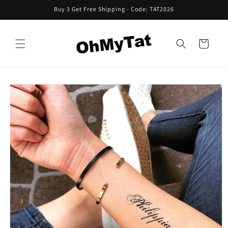
Skip to
Buy 3 Get Free Shipping - Code: TAT2026
content
Cart
Skip to
product
information