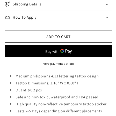
Shipping Details
How To Apply
ADD TO CART
More payment options
Medium philippians 4:13 lettering tattoo design
Tattoo Dimensions: 3.10" W x 0.80" H
Quantity: 2 pcs
Safe and non-toxic, waterproof and FDA passed
High quality non-reflective temporary tattoo sticker
Lasts 2-5 Days depending on different placements