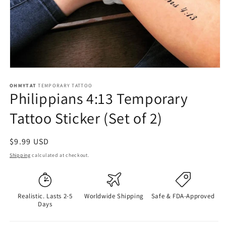
OHMYTAT
TEMPORARY TATTOO
Philippians 4:13 Temporary
Tattoo Sticker (Set of 2)
Regular
$9.99 USD
price
Shipping
calculated at checkout.
Realistic. Lasts 2-5
Worldwide Shipping
Safe & FDA-Approved
Days