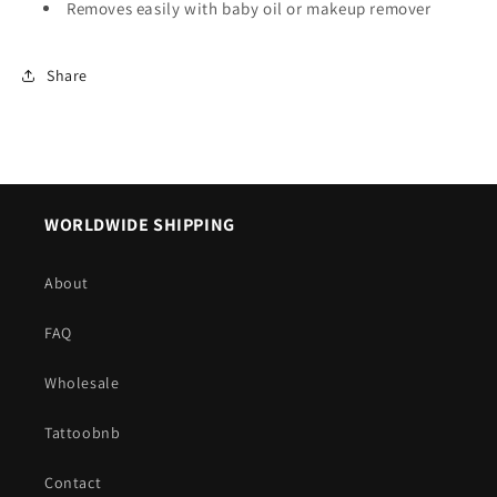
Removes easily with baby oil or makeup remover
Share
WORLDWIDE SHIPPING
About
FAQ
Wholesale
Tattoobnb
Contact