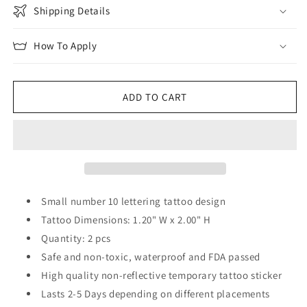
Shipping Details
How To Apply
ADD TO CART
Small number 10 lettering tattoo design
Tattoo Dimensions: 1.20" W x 2.00" H
Quantity: 2 pcs
Safe and non-toxic, waterproof and FDA passed
High quality non-reflective temporary tattoo sticker
Lasts 2-5 Days depending on different placements