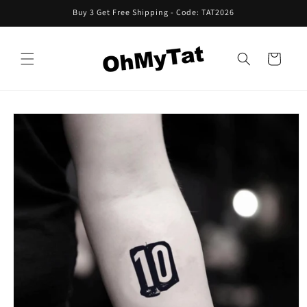
Skip to
Buy 3 Get Free Shipping - Code: TAT2026
content
Cart
Skip to
product
information