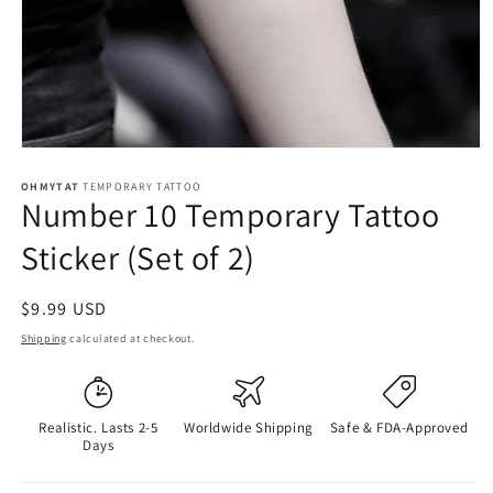
OHMYTAT
TEMPORARY TATTOO
Number 10 Temporary Tattoo
Sticker (Set of 2)
Regular
$9.99 USD
price
Shipping
calculated at checkout.
Realistic. Lasts 2-5
Worldwide Shipping
Safe & FDA-Approved
Days