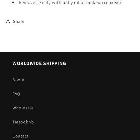
Removes easily with baby oil or makeup remover
Share
WORLDWIDE SHIPPING
About
FAQ
Wholesale
Tattoobnb
Contact