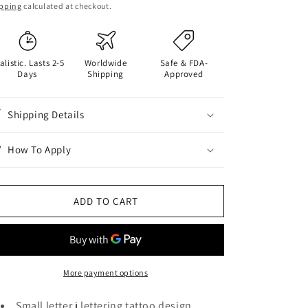
ice
pping
calculated at checkout.
alistic. Lasts 2-5
Worldwide
Safe & FDA-
Days
Shipping
Approved
Shipping Details
How To Apply
ADD TO CART
More payment options
Small letter j lettering tattoo design