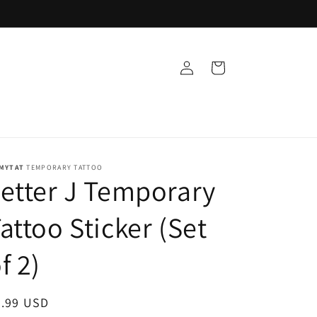
Log
Cart
in
MYTAT
TEMPORARY TATTOO
etter J Temporary
attoo Sticker (Set
f 2)
egular
9.99 USD