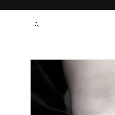
Skip to
content
Skip to
product
information