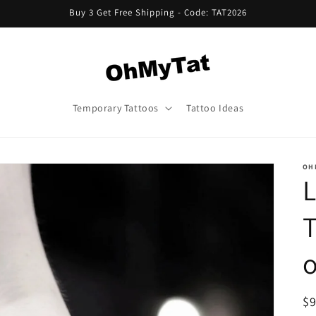
Buy 3 Get Free Shipping - Code: TAT2026
Temporary Tattoos
Tattoo Ideas
OH
L
T
o
R
$