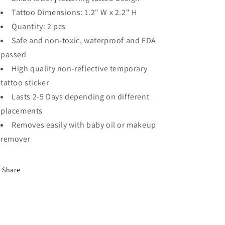
Tattoo Dimensions: 1.2" W x 2.2" H
Quantity: 2 pcs
Safe and non-toxic, waterproof and FDA
passed
High quality non-reflective temporary
tattoo sticker
Lasts 2-5 Days depending on different
placements
Removes easily with baby oil or makeup
remover
Share