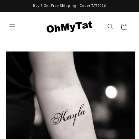
Skip to
Buy 3 Get Free Shipping - Code: TAT2026
content
Cart
Skip to
product
information