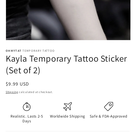
OHMYTAT
TEMPORARY TATTOO
Kayla Temporary Tattoo Sticker
(Set of 2)
Regular
$9.99 USD
price
Shipping
calculated at checkout.
Realistic. Lasts 2-5
Worldwide Shipping
Safe & FDA-Approved
Days