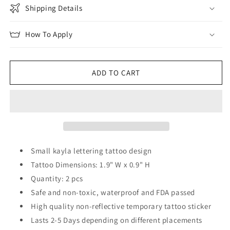
Shipping Details
How To Apply
ADD TO CART
Small kayla lettering tattoo design
Tattoo Dimensions: 1.9" W x 0.9" H
Quantity: 2 pcs
Safe and non-toxic, waterproof and FDA passed
High quality non-reflective temporary tattoo sticker
Lasts 2-5 Days depending on different placements