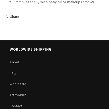
Removes easily with baby oil or makeup remover
Share
WORLDWIDE SHIPPING
About
FAQ
Wholesale
Tattoobnb
Contact