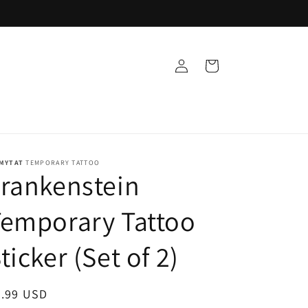
Log
Cart
in
MYTAT
TEMPORARY TATTOO
rankenstein
emporary Tattoo
ticker (Set of 2)
egular
9.99 USD