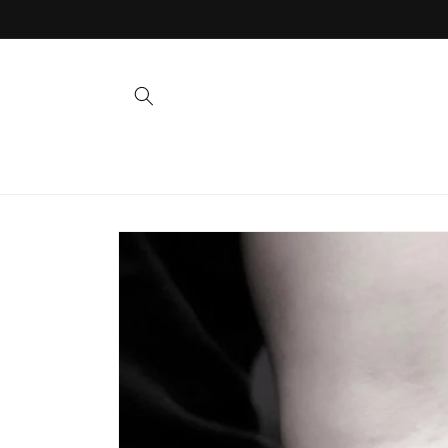
Skip to
content
Skip to
product
information