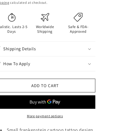
ice
pping
calculated at checkout.
alistic. Lasts 2-5
Worldwide
Safe & FDA-
Days
Shipping
Approved
Shipping Details
How To Apply
ADD TO CART
More payment options
Small frankenstein cartoon tattoo design