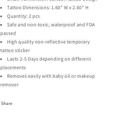
Tattoo Dimensions: 1.60" W x 2.60" H
Quantity: 2 pcs
Safe and non-toxic, waterproof and FDA
passed
High quality non-reflective temporary
tattoo sticker
Lasts 2-5 Days depending on different
placements
Removes easily with baby oil or makeup
remover
Share