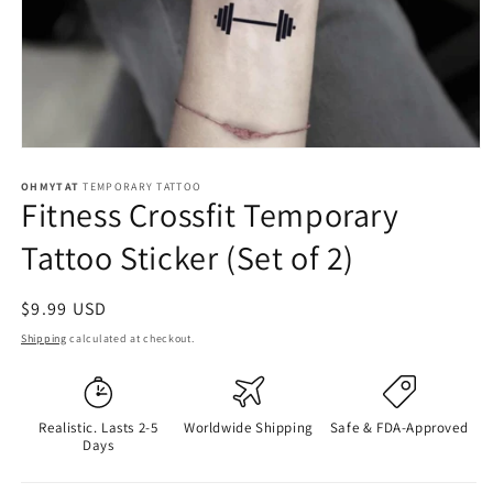
OHMYTAT
TEMPORARY TATTOO
Fitness Crossfit Temporary
Tattoo Sticker (Set of 2)
Regular
$9.99 USD
price
Shipping
calculated at checkout.
Realistic. Lasts 2-5
Worldwide Shipping
Safe & FDA-Approved
Days