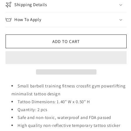
Shipping Details
How To Apply
ADD TO CART
Small barbell training fitness crossfit gym powerlifting
minimalist tattoo design
Tattoo Dimensions: 1.40" W x 0.50" H
Quantity: 2 pcs
Safe and non-toxic, waterproof and FDA passed
High quality non-reflective temporary tattoo sticker