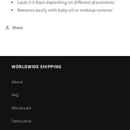
Lasts 2-5 Days depending on different placements
Removes easily with baby oil or makeup remover
Share
WORLDWIDE SHIPPING
About
FAQ
Wholesale
Tattoobnb