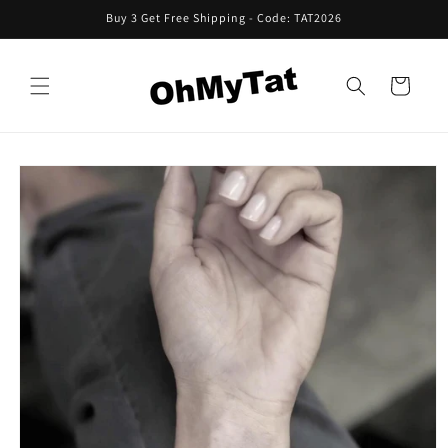
Skip to
Buy 3 Get Free Shipping - Code: TAT2026
content
Cart
Skip to
product
information