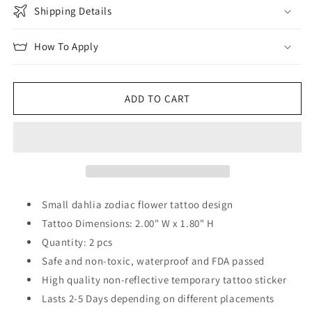
Shipping Details
How To Apply
ADD TO CART
Small dahlia zodiac flower tattoo design
Tattoo Dimensions: 2.00" W x 1.80" H
Quantity: 2 pcs
Safe and non-toxic, waterproof and FDA passed
High quality non-reflective temporary tattoo sticker
Lasts 2-5 Days depending on different placements