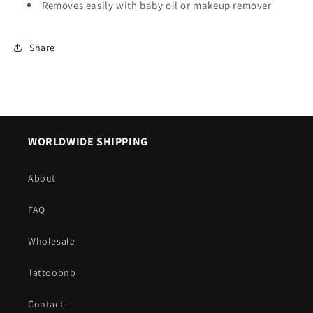
Removes easily with baby oil or makeup remover
Share
WORLDWIDE SHIPPING
About
FAQ
Wholesale
Tattoobnb
Contact