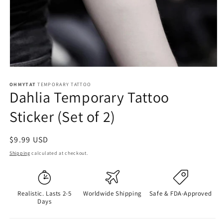
OHMYTAT
TEMPORARY TATTOO
Dahlia Temporary Tattoo
Sticker (Set of 2)
Regular
$9.99 USD
price
Shipping
calculated at checkout.
Realistic. Lasts 2-5
Worldwide Shipping
Safe & FDA-Approved
Days