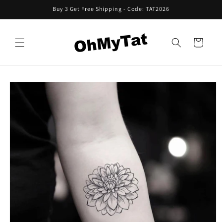
Skip to
Buy 3 Get Free Shipping - Code: TAT2026
content
Cart
Skip to
product
information