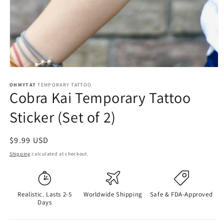
OHMYTAT
TEMPORARY TATTOO
Cobra Kai Temporary Tattoo
Sticker (Set of 2)
Regular
$9.99 USD
price
Shipping
calculated at checkout.
Realistic. Lasts 2-5
Worldwide Shipping
Safe & FDA-Approved
Days