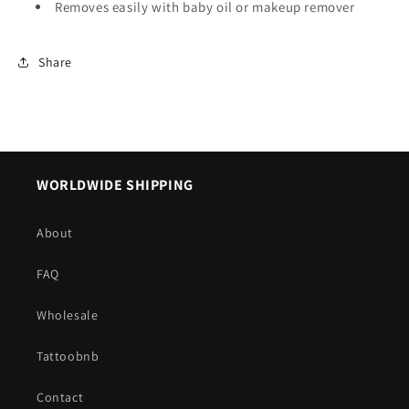
Removes easily with baby oil or makeup remover
Share
WORLDWIDE SHIPPING
About
FAQ
Wholesale
Tattoobnb
Contact