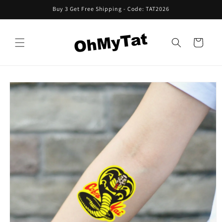
Skip to
Buy 3 Get Free Shipping - Code: TAT2026
content
Cart
Skip to
product
information