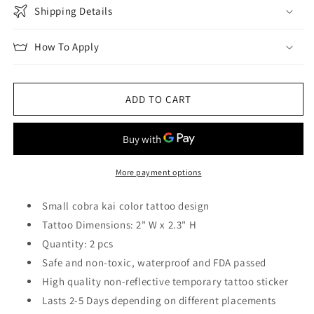
Shipping Details
How To Apply
ADD TO CART
More payment options
Small cobra kai color tattoo design
Tattoo Dimensions: 2" W x 2.3" H
Quantity: 2 pcs
Safe and non-toxic, waterproof and FDA passed
High quality non-reflective temporary tattoo sticker
Lasts 2-5 Days depending on different placements