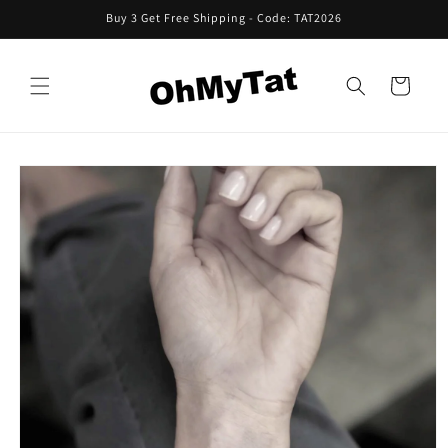
Skip to
Buy 3 Get Free Shipping - Code: TAT2026
content
Cart
Skip to
product
information