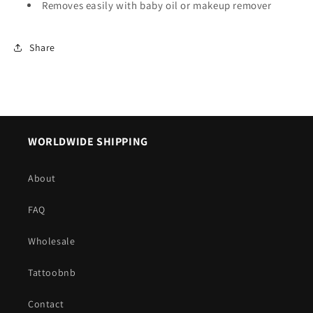
Removes easily with baby oil or makeup remover
Share
WORLDWIDE SHIPPING
About
FAQ
Wholesale
Tattoobnb
Contact