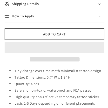
Shipping Details
How To Apply
ADD TO CART
Tiny change over time math minimalist tattoo design
Tattoo Dimensions: 0.7" W x 1.3" H
Quantity: 4 pcs
Safe and non-toxic, waterproof and FDA passed
High quality non-reflective temporary tattoo sticker
Lasts 2-5 Days depending on different placements