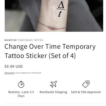
OHMYTAT
TEMPORARY TATTOO
Change Over Time Temporary
Tattoo Sticker (Set of 4)
Regular
$9.99 USD
price
Shipping
calculated at checkout.
Realistic. Lasts 2-5
Worldwide Shipping
Safe & FDA-Approved
Days