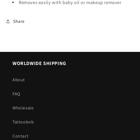
Removes easily with baby oil or makeup remover
Share
WORLDWIDE SHIPPING
About
FAQ
Wholesale
Tattoobnb
Contact