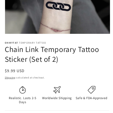
OHMYTAT
TEMPORARY TATTOO
Chain Link Temporary Tattoo
Sticker (Set of 2)
Regular
$9.99 USD
price
Shipping
calculated at checkout.
Realistic. Lasts 2-5
Worldwide Shipping
Safe & FDA-Approved
Days