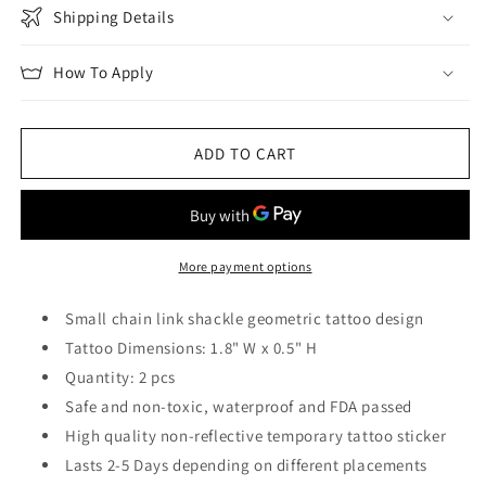
Shipping Details
How To Apply
ADD TO CART
More payment options
Small chain link shackle geometric tattoo design
Tattoo Dimensions: 1.8" W x 0.5" H
Quantity: 2 pcs
Safe and non-toxic, waterproof and FDA passed
High quality non-reflective temporary tattoo sticker
Lasts 2-5 Days depending on different placements