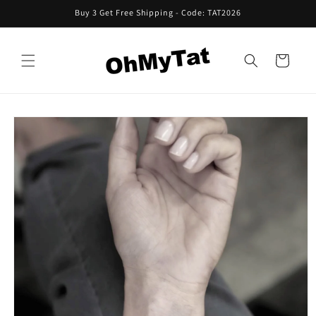
Skip to
Buy 3 Get Free Shipping - Code: TAT2026
content
Cart
Skip to
product
information