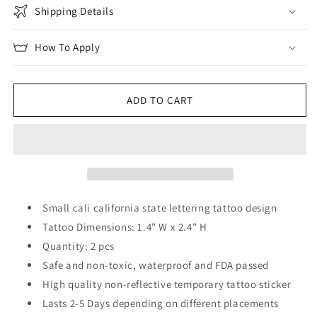
Shipping Details
How To Apply
ADD TO CART
Small cali california state lettering tattoo design
Tattoo Dimensions: 1.4" W x 2.4" H
Quantity: 2 pcs
Safe and non-toxic, waterproof and FDA passed
High quality non-reflective temporary tattoo sticker
Lasts 2-5 Days depending on different placements