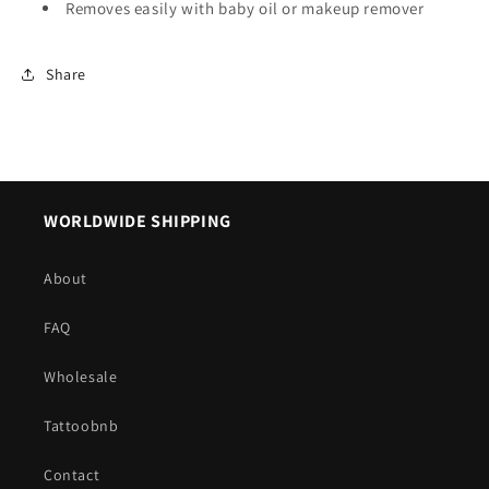
Removes easily with baby oil or makeup remover
Share
WORLDWIDE SHIPPING
About
FAQ
Wholesale
Tattoobnb
Contact