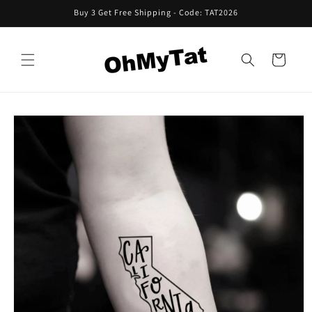
Skip to
Buy 3 Get Free Shipping - Code: TAT2026
content
Cart
Skip to
product
information