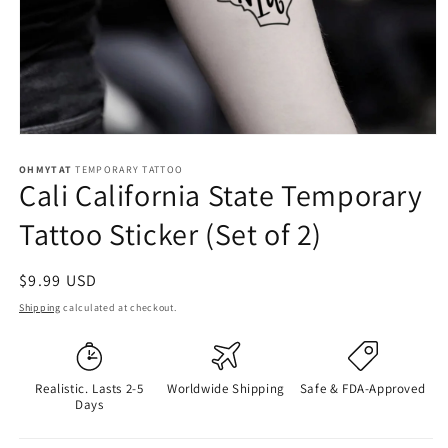
OHMYTAT
TEMPORARY TATTOO
Cali California State Temporary
Tattoo Sticker (Set of 2)
Regular
$9.99 USD
price
Shipping
calculated at checkout.
Realistic. Lasts 2-5
Worldwide Shipping
Safe & FDA-Approved
Days