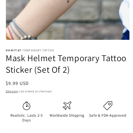
OHMYTAT
TEMPORARY TATTOO
Mask Helmet Temporary Tattoo
Sticker (Set Of 2)
Regular
$9.99 USD
price
Shipping
calculated at checkout.
Realistic. Lasts 2-5
Worldwide Shipping
Safe & FDA-Approved
Days