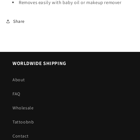
Removes easily with baby oil or makeup remover
Share
WORLDWIDE SHIPPING
About
FAQ
Wholesale
Tattoobnb
Contact