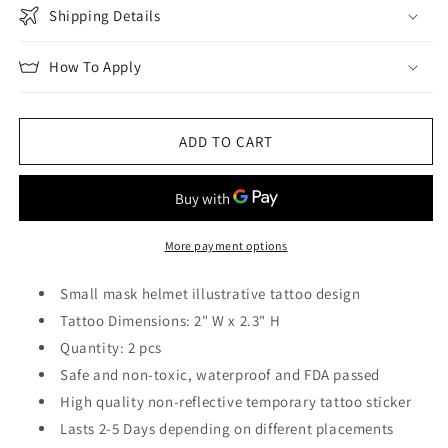
Shipping Details
How To Apply
ADD TO CART
More payment options
Small mask helmet illustrative tattoo design
Tattoo Dimensions: 2" W x 2.3" H
Quantity: 2 pcs
Safe and non-toxic, waterproof and FDA passed
High quality non-reflective temporary tattoo sticker
Lasts 2-5 Days depending on different placements