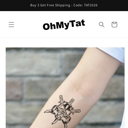
Skip to
Buy 3 Get Free Shipping - Code: TAT2026
content
Cart
Skip to
product
information