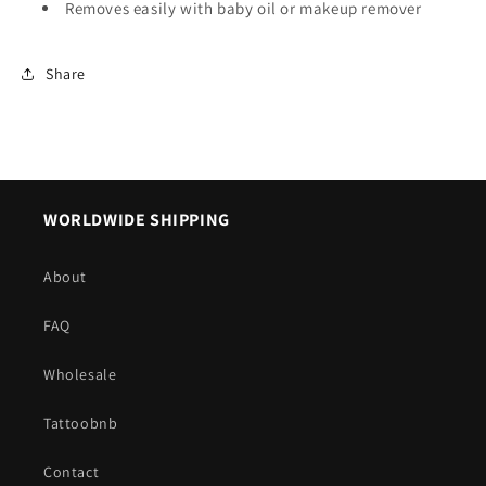
Removes easily with baby oil or makeup remover
Share
WORLDWIDE SHIPPING
About
FAQ
Wholesale
Tattoobnb
Contact