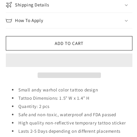
Shipping Details
How To Apply
ADD TO CART
Small andy warhol color tattoo design
Tattoo Dimensions: 1.5" W x 1.4" H
Quantity: 2 pcs
Safe and non-toxic, waterproof and FDA passed
High quality non-reflective temporary tattoo sticker
Lasts 2-5 Days depending on different placements