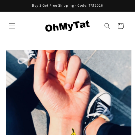
Skip to
Buy 3 Get Free Shipping - Code: TAT2026
content
Cart
Skip to
product
information