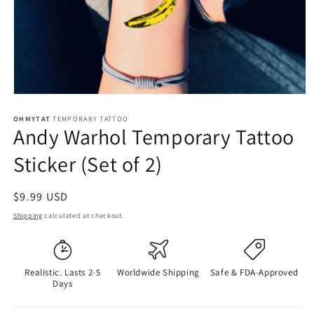
OHMYTAT
TEMPORARY TATTOO
Andy Warhol Temporary Tattoo
Sticker (Set of 2)
Regular
$9.99 USD
price
Shipping
calculated at checkout.
Realistic. Lasts 2-5
Worldwide Shipping
Safe & FDA-Approved
Days