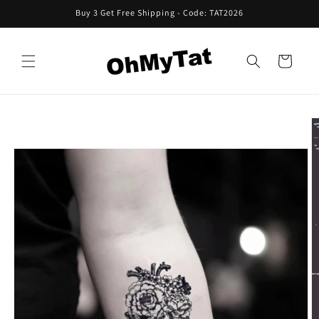
Skip to
Buy 3 Get Free Shipping - Code: TAT2026
content
Cart
Skip to
product
information