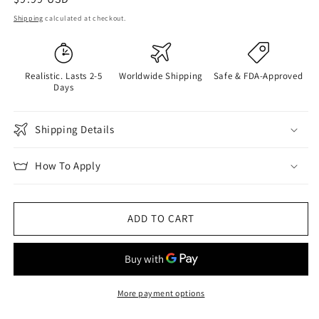
price
Shipping
calculated at checkout.
Realistic. Lasts 2-5
Worldwide Shipping
Safe & FDA-Approved
Days
Shipping Details
How To Apply
ADD TO CART
More payment options