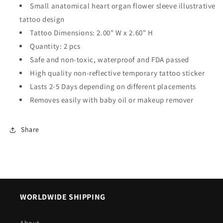
Small anatomical heart organ flower sleeve illustrative
tattoo design
Tattoo Dimensions: 2.00" W x 2.60" H
Quantity: 2 pcs
Safe and non-toxic, waterproof and FDA passed
High quality non-reflective temporary tattoo sticker
Lasts 2-5 Days depending on different placements
Removes easily with baby oil or makeup remover
Share
WORLDWIDE SHIPPING
About