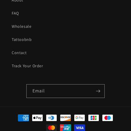
FAQ
Wholesale
Tattoobnb
Contact
Track Your Order
Email
Payment
methods