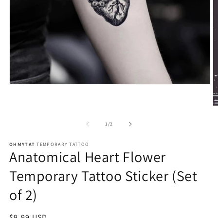
of
1
/
2
OHMYTAT
TEMPORARY TATTOO
Anatomical Heart Flower
Temporary Tattoo Sticker (Set
of 2)
Regular
$9.99 USD