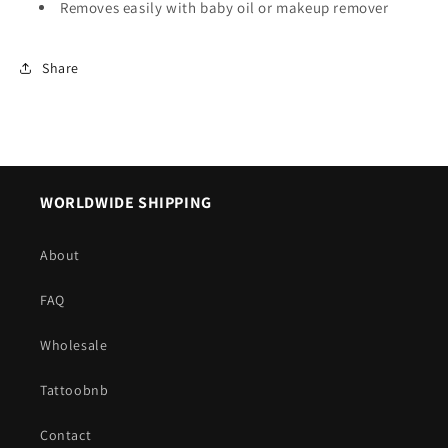
Removes easily with baby oil or makeup remover
Share
WORLDWIDE SHIPPING
About
FAQ
Wholesale
Tattoobnb
Contact