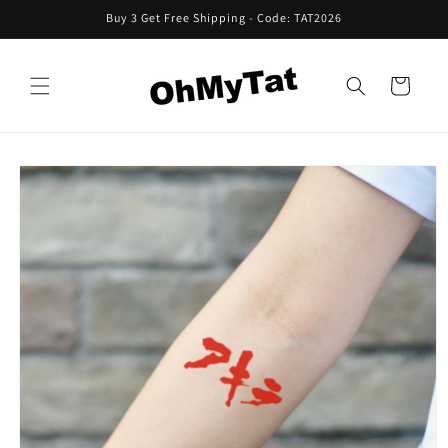
Skip to
Buy 3 Get Free Shipping - Code: TAT2026
content
Cart
Skip to
product
information