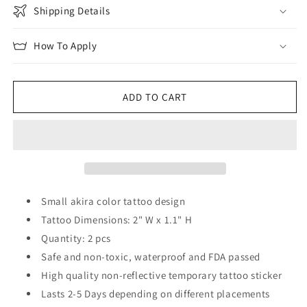
Shipping Details
How To Apply
ADD TO CART
Small akira color tattoo design
Tattoo Dimensions: 2" W x 1.1" H
Quantity: 2 pcs
Safe and non-toxic, waterproof and FDA passed
High quality non-reflective temporary tattoo sticker
Lasts 2-5 Days depending on different placements