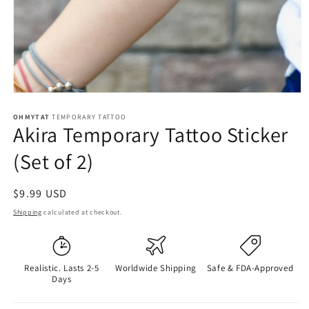
OHMYTAT
TEMPORARY TATTOO
Akira Temporary Tattoo Sticker
(Set of 2)
Regular
$9.99 USD
price
Shipping
calculated at checkout.
Realistic. Lasts 2-5
Worldwide Shipping
Safe & FDA-Approved
Days