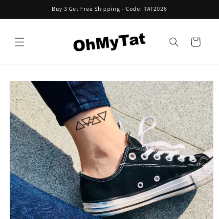
Skip to
Buy 3 Get Free Shipping - Code: TAT2026
content
Cart
Skip to
product
information