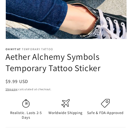
OHMYTAT
TEMPORARY TATTOO
Aether Alchemy Symbols
Temporary Tattoo Sticker
Regular
$9.99 USD
price
Shipping
calculated at checkout.
Realistic. Lasts 2-5
Worldwide Shipping
Safe & FDA-Approved
Days