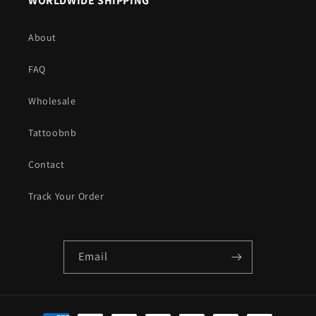
WORLDWIDE SHIPPING
About
FAQ
Wholesale
Tattoobnb
Contact
Track Your Order
Email
Payment