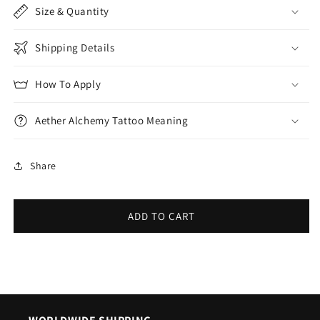
Size & Quantity
Shipping Details
How To Apply
Aether Alchemy Tattoo Meaning
Share
ADD TO CART