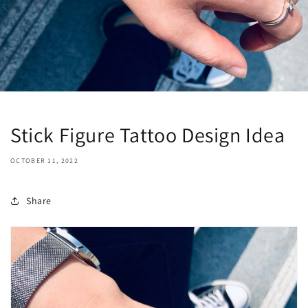
Stick Figure Tattoo Design Idea
OCTOBER 11, 2022
Share