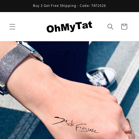
Skip to
Buy 3 Get Free Shipping - Code: TAT2026
content
Cart