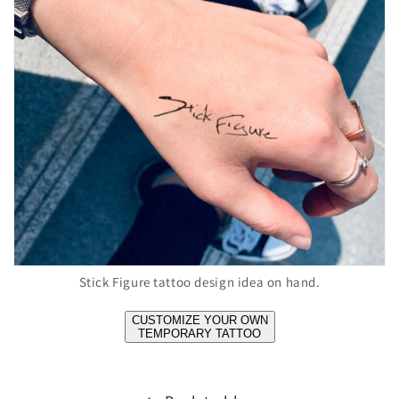
Stick Figure tattoo design idea on hand.
CUSTOMIZE YOUR OWN
TEMPORARY TATTOO