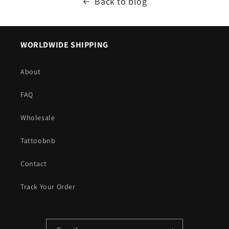
Back to blog
WORLDWIDE SHIPPING
About
FAQ
Wholesale
Tattoobnb
Contact
Track Your Order