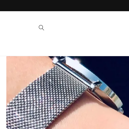
Skip to
content