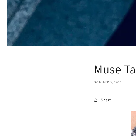
Muse Ta
OCTOBER 5, 2022
Share