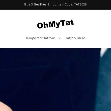
Buy 3 Get Free Shipping - Code: TAT2026
Temporary Tattoos
Tattoo Ideas