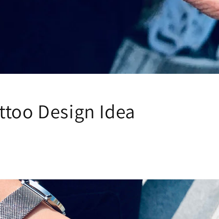
ttoo Design Idea