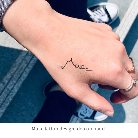
Muse tattoo design idea on hand.