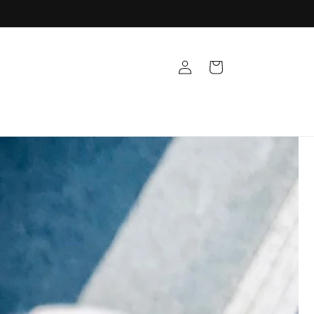
Log
Cart
in