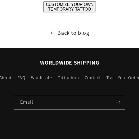
CUSTOMIZE YOUR OWN
TEMPORARY TATTOO
Back to blog
WORLDWIDE SHIPPING
About
FAQ
Wholesale
Tattoobnb
Contact
Track Your Orde
Email